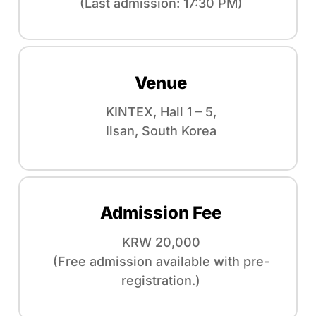
(Last admission: 17:30 PM)
Venue
KINTEX, Hall 1 – 5,
Ilsan, South Korea
Admission Fee
KRW 20,000
(Free admission available with pre-
registration.)