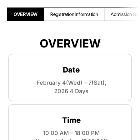
OVERVIEW
Registration Information
Admission Gu
OVERVIEW
Date
February 4(Wed) – 7(Sat),
2026 4 Days
Time
10:00 AM – 18:00 PM