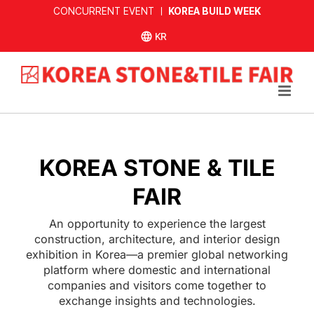
Skip
CONCURRENT EVENT ㅣ
KOREA BUILD WEEK
to
한국어
content
사이트
KOREA STONE & TILE
FAIR
An opportunity to experience the largest
construction, architecture, and interior design
exhibition in Korea—a premier global networking
platform where domestic and international
companies and visitors come together to
exchange insights and technologies.