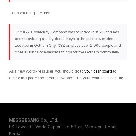
…or something like this:
The XYZ Doohickey Company was founded in 1971, and has
been providing quality doohickeys to the public ever since.
Located in Gotham City, XYZ employs over 2,000 people and
does all kinds of awesome things for the Gotham community.
As a new WordPress user, you should go to
your dashboard
to
delete this page and create new pages for your content. Have fun!
MESSE ESANG Co., LTd.
ES Tower, 9, World Cup buk-ro 58-gil, Mapo-gu, Seoul,
Korea