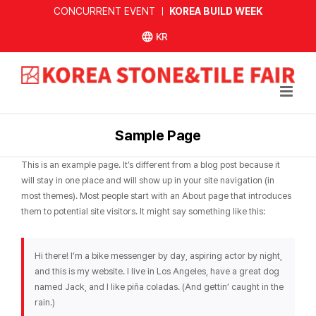
Skip
CONCURRENT EVENT ㅣ
KOREA BUILD WEEK
to
한국어
content
사이트
Sample Page
This is an example page. It’s different from a blog post because it
will stay in one place and will show up in your site navigation (in
most themes). Most people start with an About page that introduces
them to potential site visitors. It might say something like this:
Hi there! I’m a bike messenger by day, aspiring actor by night,
and this is my website. I live in Los Angeles, have a great dog
named Jack, and I like piña coladas. (And gettin’ caught in the
rain.)